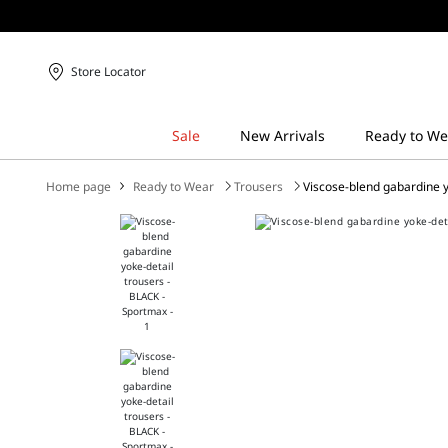
Store Locator
Home page
Ready to Wear
Trousers
Viscose-blend gabardine y