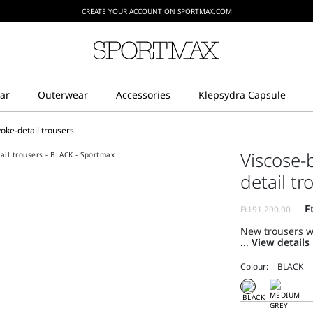
CREATE YOUR ACCOUNT ON SPORTMAX.COM
oke-detail trousers
Viscose-
detail tr
New trousers w
...
View details
Colour: