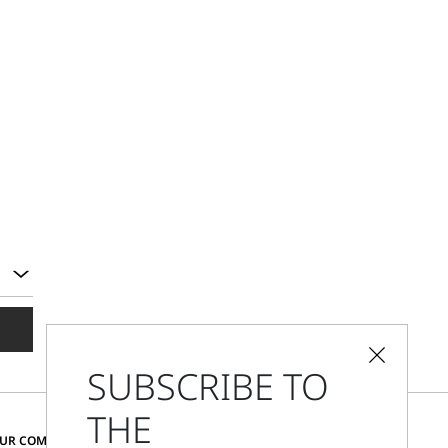
SUBSCRIBE TO
THE
CHANGE COUNTRY AND LANGUAGE
OUR COMMUNITY