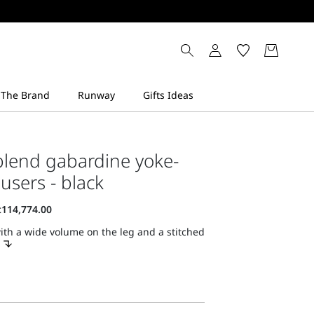
blend gabardine yoke-
ousers - black
ith a wide volume on the leg and a stitched