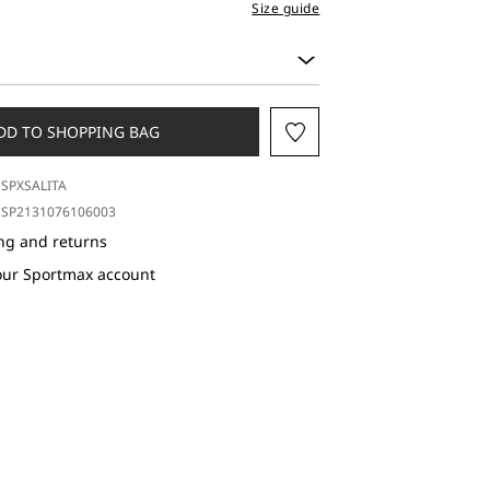
Size guide
DD TO SHOPPING BAG
SPXSALITA
SP2131076106003
ng and returns
our Sportmax account