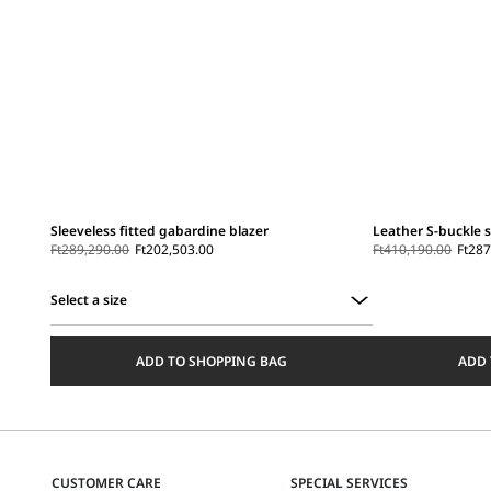
Sleeveless fitted gabardine blazer
Leather S-buckle 
Ft289,290.00
Ft202,503.00
Ft410,190.00
Ft287
Select a size
Select
a
ADD TO SHOPPING BAG
ADD 
size
CUSTOMER CARE
SPECIAL SERVICES