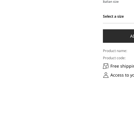
Italian size
Select a size
Select
a
size
A
Product name:
Product code:
Free shippi
Access to y