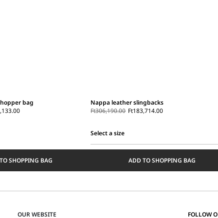
shopper bag
Nappa leather slingbacks
,133.00
Ft306,190.00
Ft183,714.00
Select a size
Select
a
TO SHOPPING BAG
ADD TO SHOPPING BAG
size
OUR WEBSITE
FOLLOW 