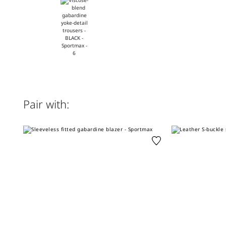
Pair with: