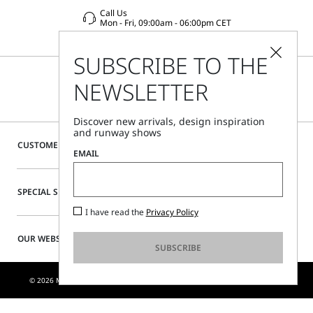
Call Us
Mon - Fri, 09:00am - 06:00pm CET
SUBSCRIBE TO THE
NEWSLETTER
Discover new arrivals, design inspiration
and runway shows
CUSTOMER CARE
EMAIL
SPECIAL SERVICES
I have read the
Privacy Policy
OUR WEBSITE
SUBSCRIBE
© 2026 MAX MARA S.R.L. P. IVA NR. 01397620350 - ESW VAT NR. IE9740240D