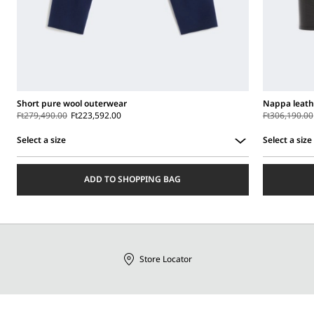
Short pure wool outerwear
Nappa leath
Ft279,490.00
Ft223,592.00
Ft306,190.00
Select a size
Select a size
Select
Select
a
a
ADD TO SHOPPING BAG
size
size
Store Locator