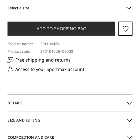
Select a size
Select
a
size
ADD TO SHOPPING BAG
Product name:
SPXDANZA
Product code:
SP2101026106003
Free shipping and returns
Access to your Sportmax account
DETAILS
Midi skirt with a minimalist line, edge-to-edge slit on the
SIZE AND FITTING
front and small darts that define the waistline. Made in
soft double-face pure wool.
The model is wearing a size 40 (IT) and is 177 cm tall, with
COMPOSITION AND CARE