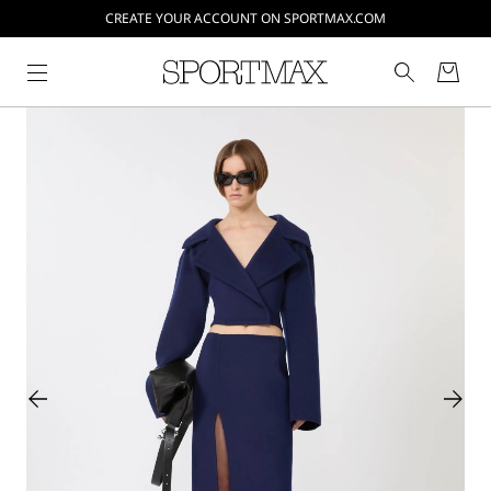
CREATE YOUR ACCOUNT ON SPORTMAX.COM