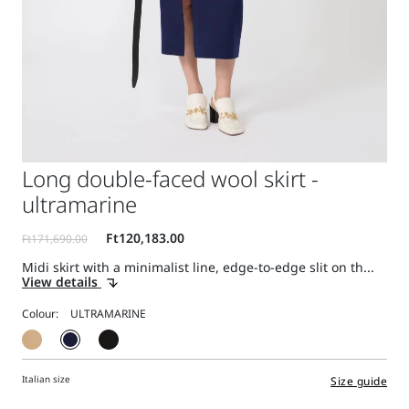
Long double-faced wool skirt -
ultramarine
Midi skirt with a minimalist line, edge-to-edge slit on th...
View details
Colour:
Italian size
Size guide