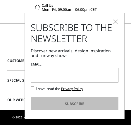
Call Us
Mon - Fri, 09:00am - 06:00pm CET
SUBSCRIBE TO THE
NEWSLETTER
Discover new arrivals, design inspiration
and runway shows
CUSTOMER CARE
EMAIL
SPECIAL SERVICES
I have read the
Privacy Policy
OUR WEBSITE
SUBSCRIBE
© 2026 MAX MARA S.R.L. P. IVA NR. 01397620350 - ESW VAT NR. IE9740240D