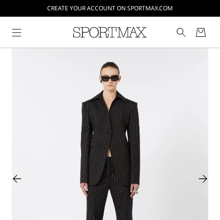
CREATE YOUR ACCOUNT ON SPORTMAX.COM