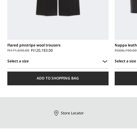
Flared pinstripe wool trousers
Nappa leath
Ft171,690.00
Ft120,183.00
Ft306,190.00
Select a size
Select a size
Select
Select
a
a
ADD TO SHOPPING BAG
size
size
Store Locator