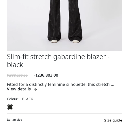
Slim-fit stretch gabardine blazer -
black
Fitted for a distinctly feminine silhouette, this stretch ...
View details
Colour:
Italian size
Size guide