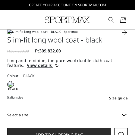
CREATE YOUR ACCOUNT ON SPORTMAX.COM
Slim-fit long wool coat - black
Long and feminine, the pure wool double cloth coat
feature...
View details
Colour:
Italian size
Size guide
Select a size
Select
a
size
ADD TO SHOPPING BAG