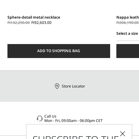
Sphere-detail metal necklace
Nappa leath
Ft132,290.00
Ft92,603.00
Ft306,190.00
Select a size
Select
a
ADD TO SHOPPING BAG
size
Store Locator
Call Us
Mon - Fri, 09:00am - 06:00pm CET