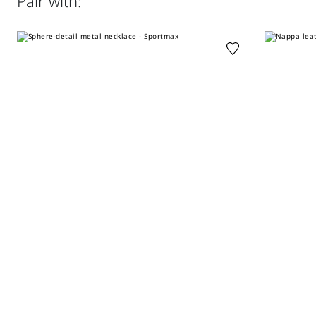
Pair with:
do not wet clean.; wash the garment while it is fastened.;
Slim fit
do not iron the buttons.; protect buttons before washing.
Distributed by Max Mara S.r.l., registered office in Reggio
Emilia (Italy), Via Giulia Maramotti 4, 42124