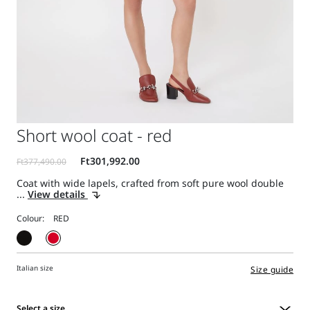
Short wool coat - red
Coat with wide lapels, crafted from soft pure wool double
...
View details
Colour:
Italian size
Size guide
Select a size