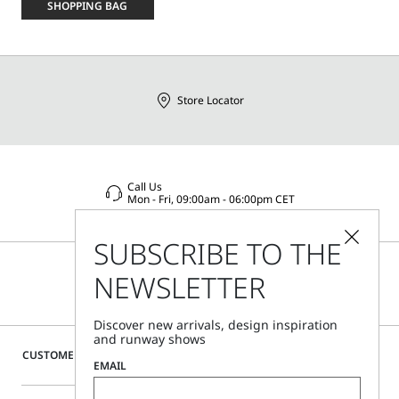
size
SHOPPING BAG
Store Locator
Call Us
Mon - Fri, 09:00am - 06:00pm CET
SUBSCRIBE TO THE
NEWSLETTER
Discover new arrivals, design inspiration
and runway shows
CUSTOMER CARE
EMAIL