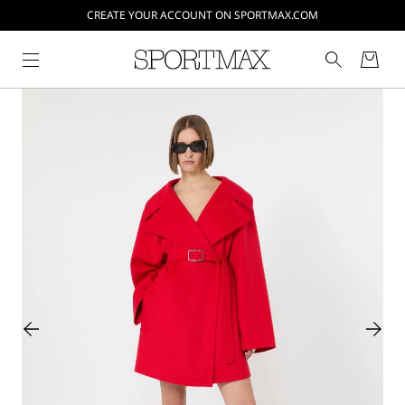
CREATE YOUR ACCOUNT ON SPORTMAX.COM