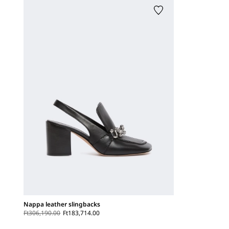
Nappa leather slingbacks
Ft306,190.00
Ft183,714.00