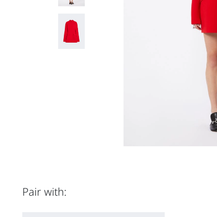
Pair with: