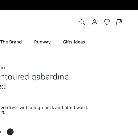
ULE
ontoured gabardine
ed
d dress with a high neck and fitted waist.