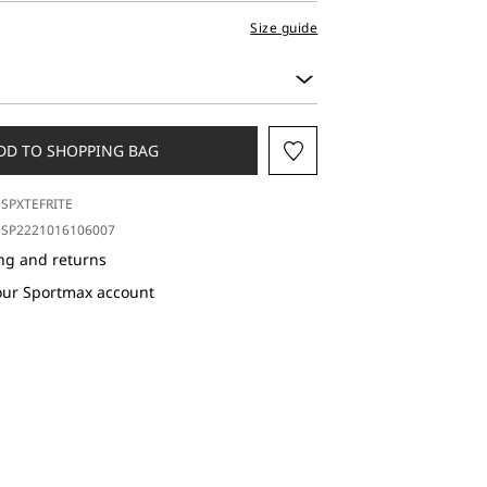
Size guide
DD TO SHOPPING BAG
SPXTEFRITE
SP2221016106007
ng and returns
our Sportmax account