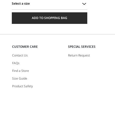
Select a size
Select
a
ADD TO SHOPPING BAG
size
CUSTOMER CARE
SPECIAL SERVICES
Contact Us
Return Request
FAQs
Find a Store
Size Guide
Product Safety