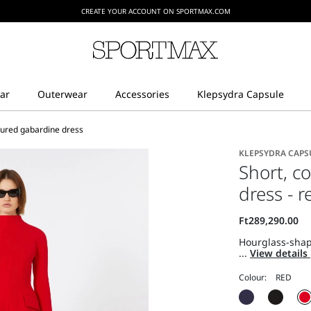
CREATE YOUR ACCOUNT ON SPORTMAX.COM
oured gabardine dress
KLEPSYDRA CAPS
Short, c
dress - r
Hourglass-shape
...
View details
Colour: