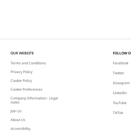
OUR WEBSITE
FOLLOW 
Terms and Conditions
Facebook
Privacy Policy
Twitter
Cookie Policy
Instagram
Cookie Preferences
LinkedIn
Company Information - Legal
notes
YouTube
Join Us
TikTok
About Us
Accessibility