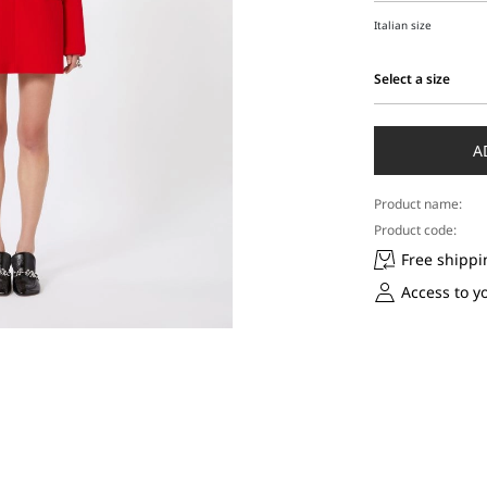
Italian size
Select a size
Select
a
size
A
Product name:
Product code:
Free shippi
Access to y