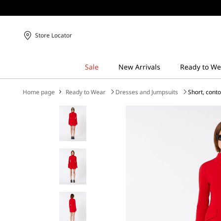
Store Locator
Home page
Ready to Wear
Dresses and Jumpsuits
Short, cont