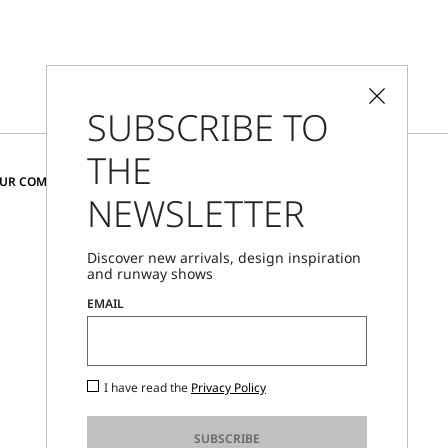
SUBSCRIBE TO
THE
CHANGE COUNTRY AND LANGUAGE
OUR COMMUNITY
NEWSLETTER
Hungary
Discover new arrivals, design inspiration
and runway shows
Store Locator
EMAIL
Call Us
Mon - Fri, 09:00am - 06:00pm CET
I have read the
Privacy Policy
SUBSCRIBE