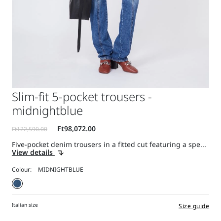
Slim-fit 5-pocket trousers -
midnightblue
Five-pocket denim trousers in a fitted cut featuring a spe...
View details
Colour:
Italian size
Size guide