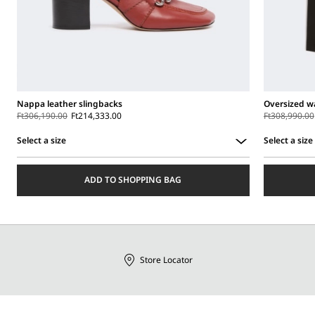
Nappa leather slingbacks
Oversized wa
Ft306,190.00
Ft214,333.00
Ft308,990.00
Select a size
Select a size
Select
Select
a
a
ADD TO SHOPPING BAG
size
size
Store Locator