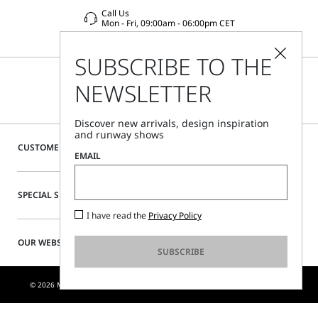
Call Us
Mon - Fri, 09:00am - 06:00pm CET
SUBSCRIBE TO THE
NEWSLETTER
Discover new arrivals, design inspiration
and runway shows
CUSTOMER CARE
EMAIL
SPECIAL SERVICES
I have read the
Privacy Policy
OUR WEBSITE
SUBSCRIBE
© 2026 MAX MARA S.R.L. P. IVA NR. 01397620350 - ESW VAT NR. IE9740240D