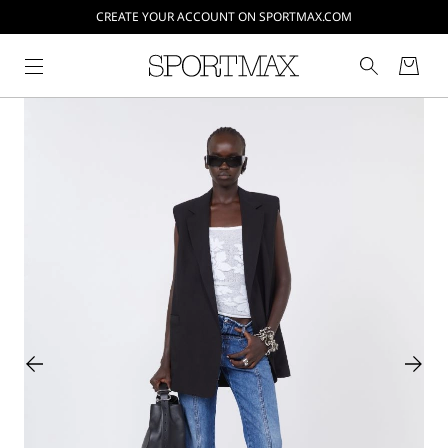
CREATE YOUR ACCOUNT ON SPORTMAX.COM