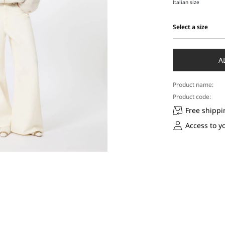
Italian size
Select a size
Select
a
size
A
Product name:
Product code:
Free shippi
Access to y