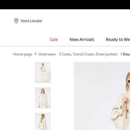
Store Locator
Home page
Outerwear
Coats, Trench Coats, Down Jackets
Dou