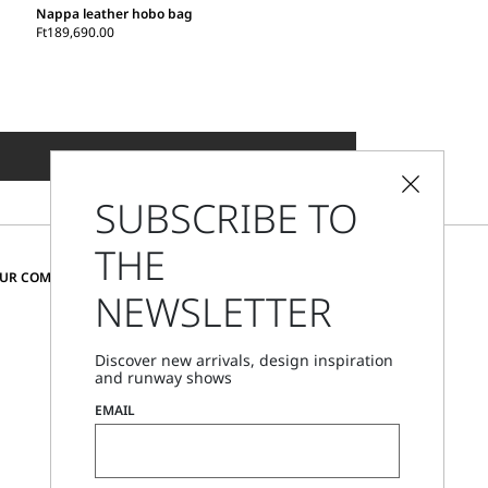
Nappa leather hobo bag
Ft189,690.00
ADD TO SHOPPING BAG
SUBSCRIBE TO
THE
CHANGE COUNTRY AND LANGUAGE
OUR COMMUNITY
NEWSLETTER
Hungary
Discover new arrivals, design inspiration
and runway shows
Store Locator
EMAIL
Call Us
Mon - Fri, 09:00am - 06:00pm CET