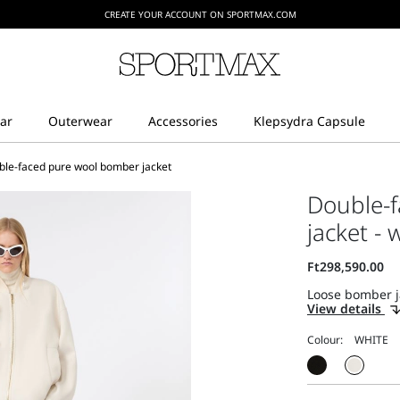
CREATE YOUR ACCOUNT ON SPORTMAX.COM
ble-faced pure wool bomber jacket
Double-
jacket - 
Loose bomber jac
View details
Colour: