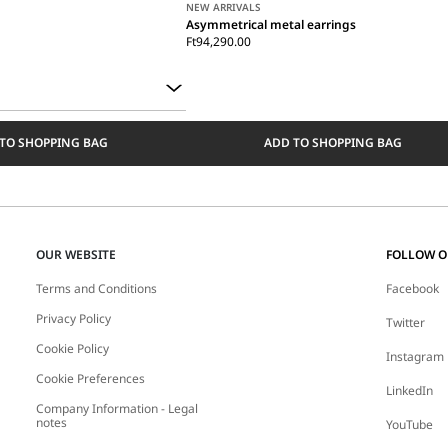
NEW ARRIVALS
Asymmetrical metal earrings
Ft94,290.00
TO SHOPPING BAG
ADD TO SHOPPING BAG
OUR WEBSITE
FOLLOW 
Terms and Conditions
Facebook
Privacy Policy
Twitter
Cookie Policy
Instagram
Cookie Preferences
LinkedIn
Company Information - Legal
notes
YouTube