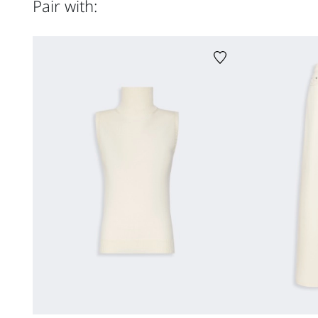
Pair with: