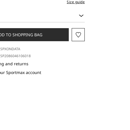
Size guide
DD TO SHOPPING BAG
SPXONDATA
SP2086046106018
ng and returns
our Sportmax account