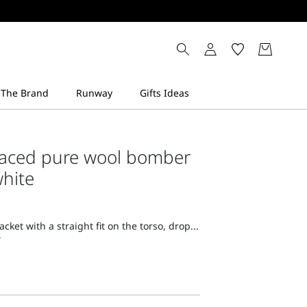
faced pure wool bomber
white
ket with a straight fit on the torso, drop...