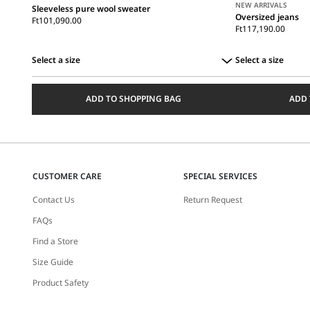
NEW ARRIVALS
Sleeveless pure wool sweater
Oversized jeans
Ft101,090.00
Ft117,190.00
Select a size
Select a size
Select
Select
a
a
ADD TO SHOPPING BAG
ADD 
size
size
CUSTOMER CARE
SPECIAL SERVICES
Contact Us
Return Request
FAQs
Find a Store
Size Guide
Product Safety